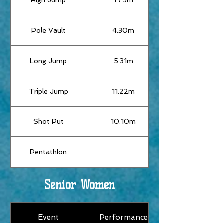
Pole Vault
4.30m
Long Jump
5.31m
Triple Jump
11.22m
Shot Put
10.10m
Pentathlon
Senior Women
Event
Performance