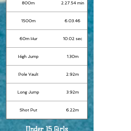
800m
2.27.54 min
1500m
6.03.46
60m Hur
10.02 sec
High Jump
1.30m
Pole Vault
2.92m
Long Jump
3.92m
Shot Put
6.22m
Under 15 Girls