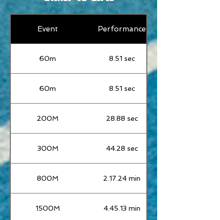
Event
Performance
60m
8.51 sec
60m
8.51 sec
200M
28.88 sec
300M
44.28 sec
800M
2.17.24 min
1500M
4.45.13 min