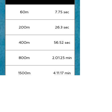
60m
7.75 sec
200m
26.3 sec
400m
56.52 sec
800m
2.01.25 min
1500m
4.11.17 min
Mile
4.37.96 sec
3000m
9.27.75 min