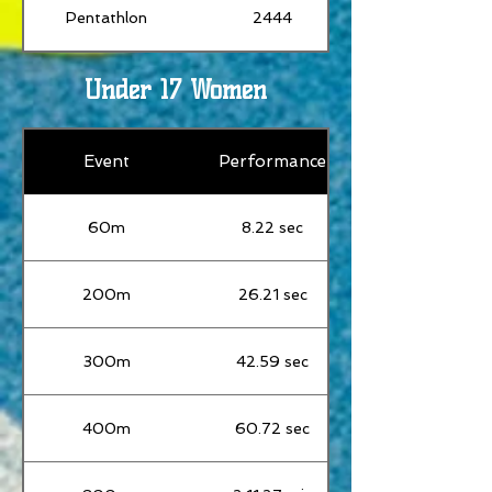
Pentathlon
2444
Under 17 Women
Event
Performance
60m
8.22 sec
200m
26.21 sec
300m
42.59 sec
400m
60.72 sec