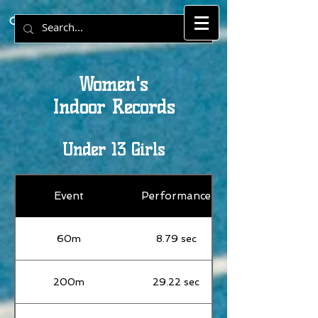
Cornwall County Athletics Records.
Women's
Indoor Records
Under 13 Girls
Event
Performance
60m
8.79 sec
200m
29.22 sec