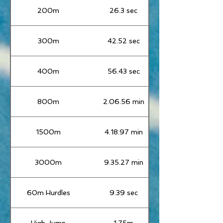
200m
26.3 sec
300m
42.52 sec
400m
56.43 sec
800m
2.06.56 min
1500m
4.18.97 min
3000m
9.35.27 min
60m Hurdles
9.39 sec
High Jump
1.75m