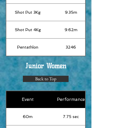
Shot Put 3Kg
9.35m
Shot Put 4Kg
9.62m
Pentathlon
3246
Junior Women
Back to Top
Event
Performance
60m
7.75 sec