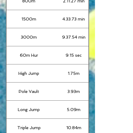
800m
2.11.27 min
1500m
4.33.73 min
3000m
9.37.54 min
60m Hur
9.15 sec
High Jump
1.75m
Pole Vault
3.93m
Long Jump
5.09m
Triple Jump
10.84m