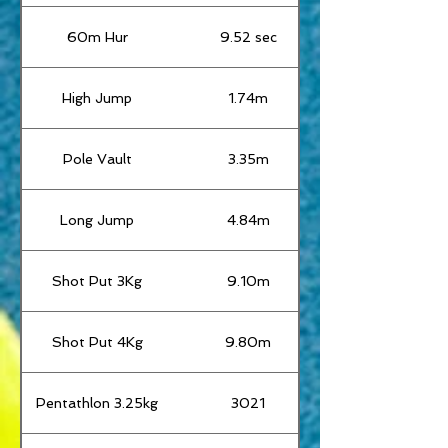
60m Hur
9.52 sec
High Jump
1.74m
Pole Vault
3.35m
Long Jump
4.84m
Shot Put 3Kg
9.10m
Shot Put 4Kg
9.80m
Pentathlon 3.25kg
3021