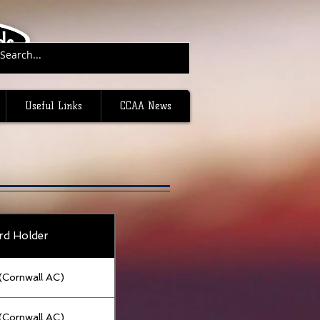
ds.
Useful Links
CCAA News
rd Holder
g (Cornwall AC)
g (Cornwall AC)