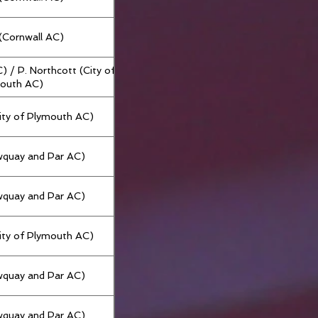
g (Cornwall AC)
C) / P. Northcott (City of
outh AC)
City of Plymouth AC)
wquay and Par AC)
wquay and Par AC)
City of Plymouth AC)
wquay and Par AC)
wquay and Par AC)