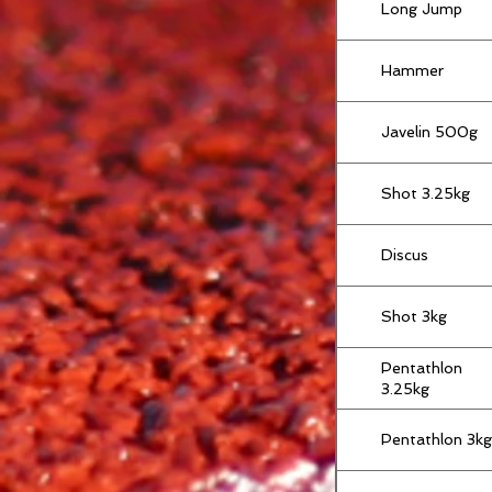
Long Jump
Hammer
Javelin 500g
Shot 3.25kg
Discus
Shot 3kg
Pentathlon
3.25kg
Pentathlon 3kg