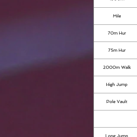
Mile
70m Hur
75m Hur
2000m Walk
High Jump
Pole Vault
Long Jump