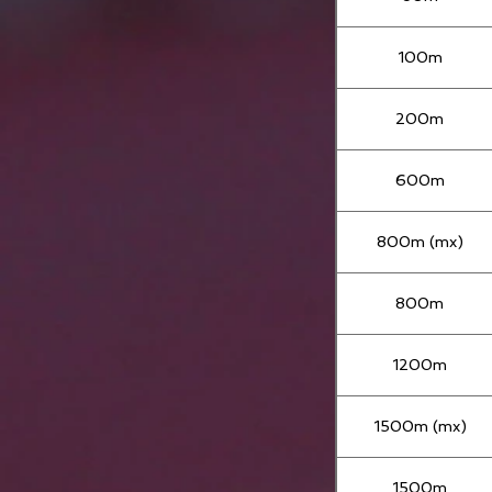
100m
200m
600m
800m (mx)
800m
1200m
1500m (mx)
1500m