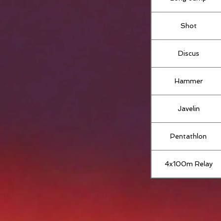
Shot
Discus
Hammer
Javelin
Pentathlon
4x100m Relay