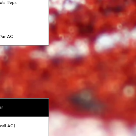
ols Reps
Par AC
er
wall AC)