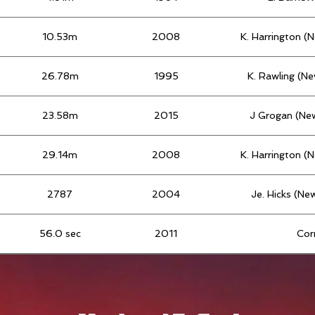
10.53m
2008
K. Harrington (
26.78m
1995
K. Rawling (N
23.58m
2015
J Grogan (Ne
29.14m
2008
K. Harrington (
2787
2004
Je. Hicks (Ne
56.0 sec
2011
Cor