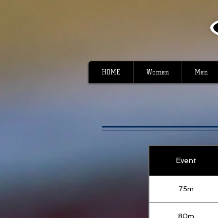
HOME
Women
Men
Event
75m
80m