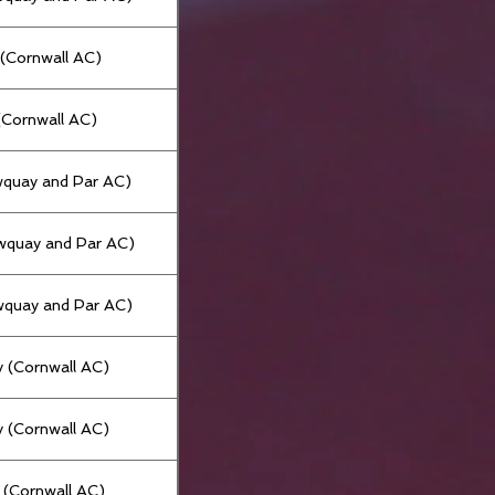
(Cornwall AC)
 (Cornwall AC)
wquay and Par AC)
wquay and Par AC)
wquay and Par AC)
 (Cornwall AC)
 (Cornwall AC)
t (Cornwall AC)