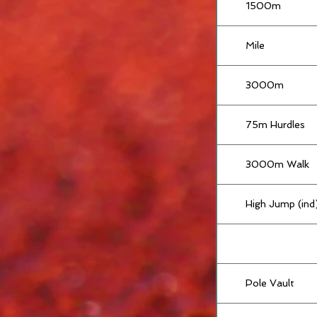
1500m
Mile
3000m
75m Hurdles
3000m Walk
High Jump (ind
Pole Vault