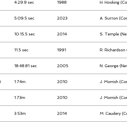
4:29.9 sec
1988
H. Hosking (C
5:09.5 sec
2023
A. Sutton (Co
10:15.5 sec
2014
S. Temple (N
11.5 sec
1991
R. Richardson
18:48.81 sec
2005
N. George (Ne
)
1.74m
2010
J. Morrish (Co
1.73m
2010
J. Morrish (Co
3.53m
2014
M. Caudery (C