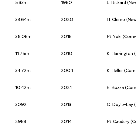
5.33m
1980
L. Rickard (N
33.64m
2020
H. Clemo (Ne
36.08m
2018
M. Yoki (Cornw
11.75m
2010
K. Harrington
34.72m
2004
K. Heller (Cor
10.42m
2021
E. Buzza (Cor
3092
2013
G. Doyle-Lay 
2983
2014
M. Caudery (C