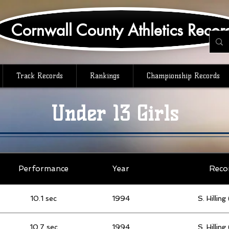
Cornwall County Athletics Recor
Track Records
Rankings
Championship Records
Under 13 Girls
Performance
Year
Reco
10.1 sec
1994
S. Hillin
10.7 sec
1994
S. Hillin