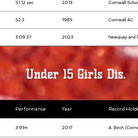
51.12 sec
2013
Cornwall Scho
52.3
1985
Cornwall AC
3:09.37
2023
Newquay and 
Under 15 Girls Dis.
Performance
Year
Record Hold
3.91m
2017
A. Birch (Corn