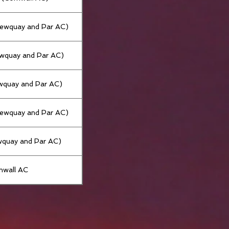
Newquay and Par AC)
ewquay and Par AC)
wquay and Par AC)
Newquay and Par AC)
wquay and Par AC)
nwall AC