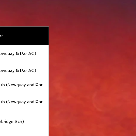
er
Newquay & Par AC)
Newquay & Par AC)
th (Newquay and Par
th (Newquay and Par
bridge Sch)