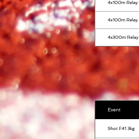
4x100m Relay
4x100m Relay
4x300m Relay
Event
Shot F41 3kg