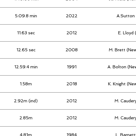
5:09.8 min
2022
A.Sutton 
11.63 sec
2012
E. Lloyd
12.65 sec
2008
M. Brett (Ne
12:59.4 min
1991
A. Bolton (Ne
1.58m
2018
K. Knight (Ne
2.92m (ind)
2012
M. Caudery
2.85m
2012
M. Caudery
4.81m
1984
L. Barnet