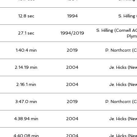
12.8 sec
1994
S. Hillin
S. Hilling (Cornwll A
27.1 sec
1994/2019
Plym
1:40.4 min
2019
P. Northcott (
2:14.19 min
2004
Je. Hicks (Ne
2:16.1 min
2004
Je. Hicks (Ne
3:47.0 min
2019
P. Northcott (
4:38.94 min
2004
Je. Hicks (Ne
4:40.08 min
2004
Je. Hicks (Ne