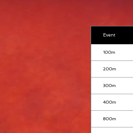
Event
100m
200m
300m
400m
800m