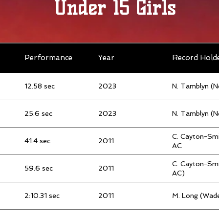
Under 15 Girls
Performance
Year
Record Hold
12.58 sec
2023
N. Tamblyn (
25.6 sec
2023
N. Tamblyn (
C. Cayton-Smi
41.4 sec
2011
AC
C. Cayton-Smi
59.6 sec
2011
AC)
2:10.31 sec
2011
M. Long (Wade