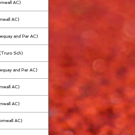
ornwall AC)
rnwall AC)
ewquay and Par AC)
 (Truro Sch)
wquay and Par AC)
rnwall AC)
rnwall AC)
ornwall AC)