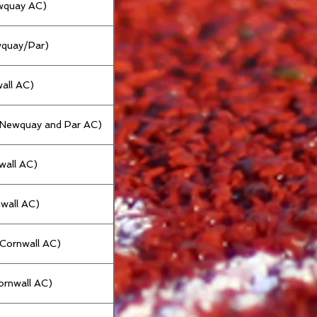
ewquay AC)
wquay/Par)
all AC)
 (Newquay and Par AC)
nwall AC)
nwall AC)
(Cornwall AC)
ornwall AC)